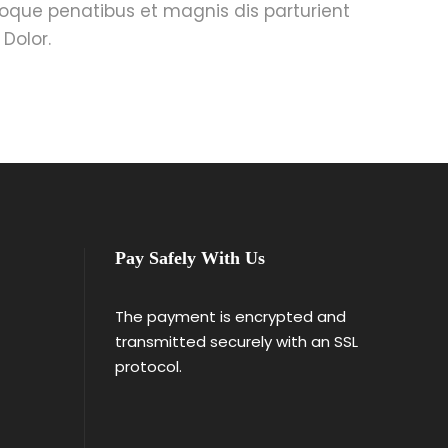
oque penatibus et magnis dis parturient
Dolor.
Pay Safely With Us
The payment is encrypted and
transmitted securely with an SSL
protocol.