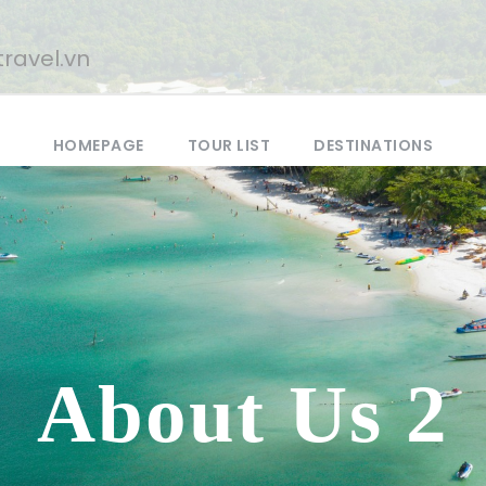
ravel.vn
HOMEPAGE
TOUR LIST
DESTINATIONS
About Us 2