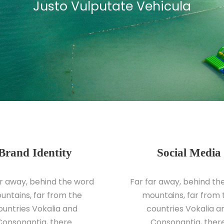
Justo Vulputate Vehicula
Brand Identity
Social Media
ar away, behind the word
Far far away, behind th
untains, far from the
mountains, far from 
ountries Vokalia and
countries Vokalia a
Consonantia, there.
Consonantia, there