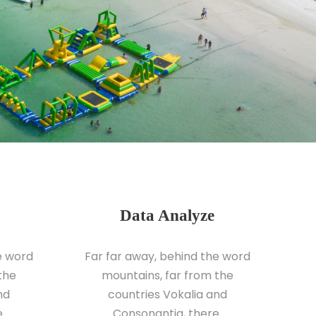
Data Analyze
e word
Far far away, behind the word
the
mountains, far from the
nd
countries Vokalia and
.
Consonantia, there.