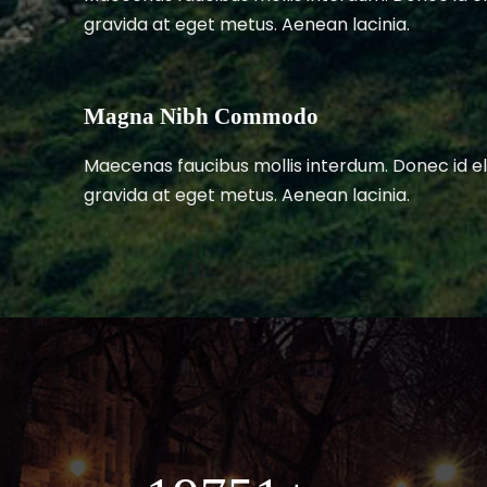
gravida at eget metus. Aenean lacinia.
Magna Nibh Commodo
Maecenas faucibus mollis interdum. Donec id el
gravida at eget metus. Aenean lacinia.