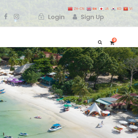
EN
ZH-CN
JA
KO
VI
Login
Sign Up
0