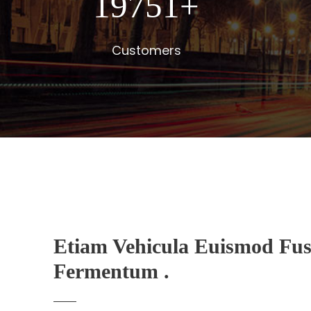
20000
+
Customers
Etiam Vehicula Euismod Fus
Fermentum .