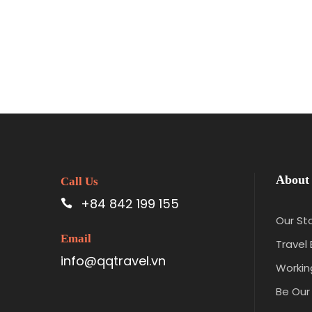
About
Call Us
+84 842 199 155
Our St
Email
Travel 
info@qqtravel.vn
Workin
Be Our