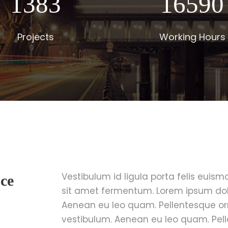
1400
16800
Projects
Working Hours
Vestibulum id ligula porta felis euis
ce
sit amet fermentum. Lorem ipsum dolor
Aenean eu leo quam. Pellentesque o
vestibulum. Aenean eu leo quam. Pel