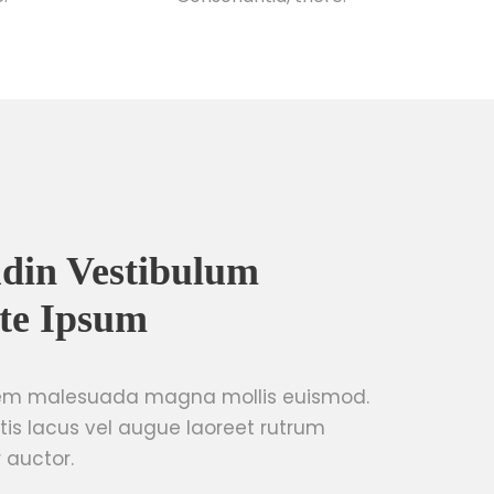
tudin Vestibulum
te Ipsum
sem malesuada magna mollis euismod.
tis lacus vel augue laoreet rutrum
 auctor.