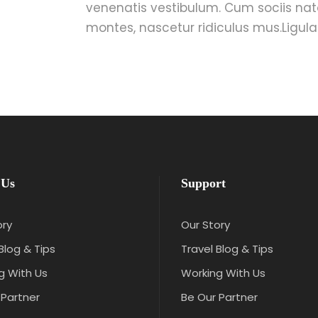
venenatis vestibulum. Cum sociis nat
montes, nascetur ridiculus mus.Ligula 
 Us
Support
ory
Our Story
Blog & Tips
Travel Blog & Tips
g With Us
Working With Us
 Partner
Be Our Partner