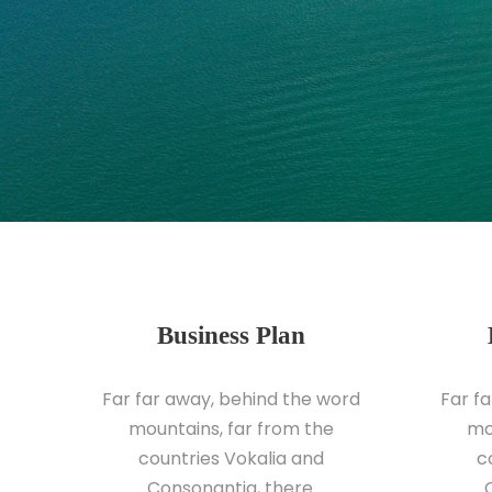
Business Plan
Far far away, behind the word
Far f
mountains, far from the
mo
countries Vokalia and
c
Consonantia, there.