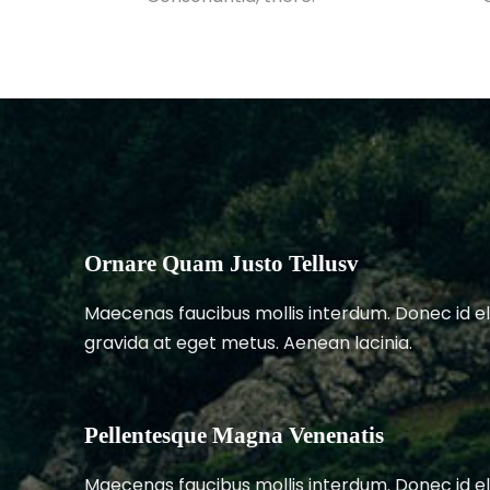
Ornare Quam Justo Tellusv
Maecenas faucibus mollis interdum. Donec id el
gravida at eget metus. Aenean lacinia.
Pellentesque Magna Venenatis
Maecenas faucibus mollis interdum. Donec id el