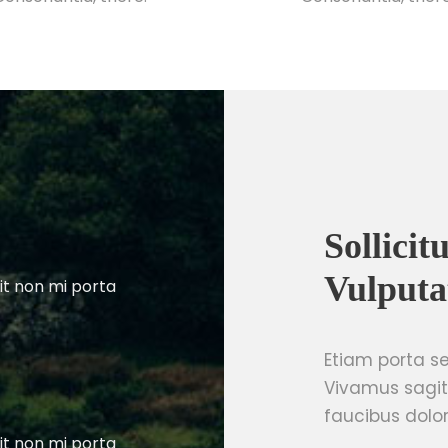
Sollici
Vulputa
it non mi porta
Etiam porta 
Vivamus sagit
faucibus dolor
it non mi porta