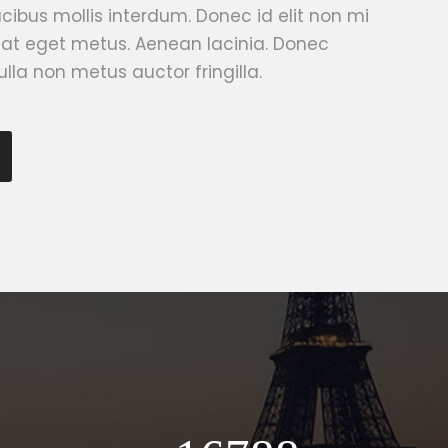
ibus mollis interdum. Donec id elit non mi
 at eget metus. Aenean lacinia. Donec
lla non metus auctor fringilla.