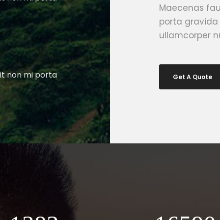
Maecenas fauc
porta gravida
ullamcorper nu
it non mi porta
Get A Quote