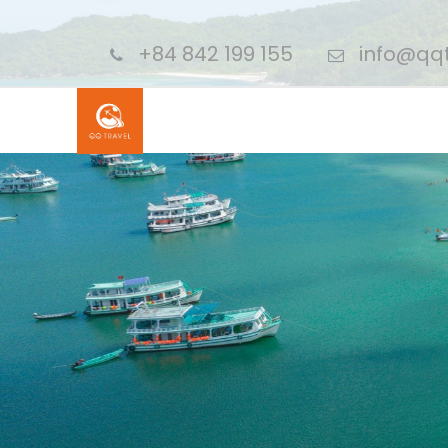
+84 842 199 155
info@qqt