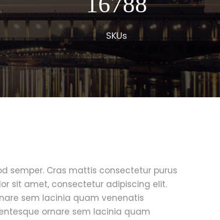
17000
SKUs
mod semper. Cras mattis consectetur purus
 sit amet, consectetur adipiscing elit.
rnare sem lacinia quam venenatis
lentesque ornare sem lacinia quam