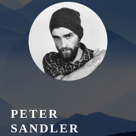
PETER
SANDLER