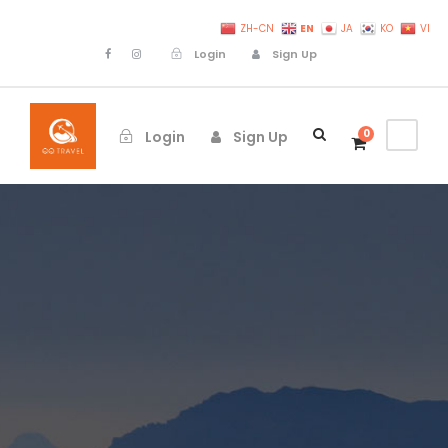
EN
ZH-CN
JA
KO
VI
Login
Sign Up
0
Login
Sign Up