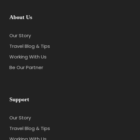
About Us
Our Story
Travel Blog & Tips
Working With Us
Be Our Partner
Support
Our Story
Travel Blog & Tips
Working With Us