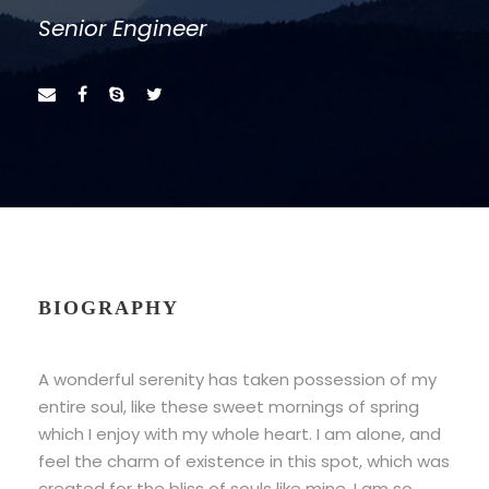
Senior Engineer
BIOGRAPHY
A wonderful serenity has taken possession of my
entire soul, like these sweet mornings of spring
which I enjoy with my whole heart. I am alone, and
feel the charm of existence in this spot, which was
created for the bliss of souls like mine. I am so