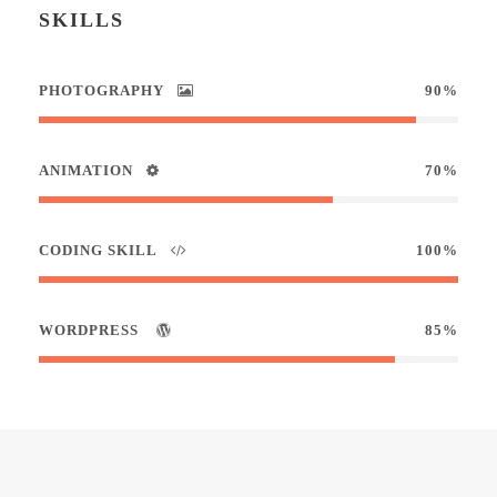
SKILLS
PHOTOGRAPHY
90%
ANIMATION
70%
CODING SKILL
100%
WORDPRESS
85%