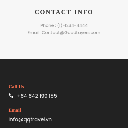
CONTACT INFO
Phone : (1)-1234-4444
Email : Contact@GoodLayers.com
Call Us
+84 842 199 155
Email
info@qqtravel.vn