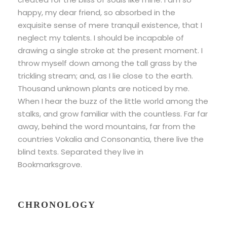
happy, my dear friend, so absorbed in the
exquisite sense of mere tranquil existence, that I
neglect my talents. I should be incapable of
drawing a single stroke at the present moment. I
throw myself down among the tall grass by the
trickling stream; and, as I lie close to the earth.
Thousand unknown plants are noticed by me.
When I hear the buzz of the little world among the
stalks, and grow familiar with the countless. Far far
away, behind the word mountains, far from the
countries Vokalia and Consonantia, there live the
blind texts. Separated they live in
Bookmarksgrove.
CHRONOLOGY