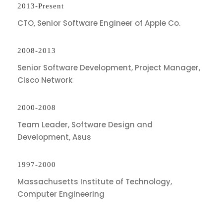
2013-Present
CTO, Senior Software Engineer of Apple Co.
2008-2013
Senior Software Development, Project Manager,
Cisco Network
2000-2008
Team Leader, Software Design and
Development, Asus
1997-2000
Massachusetts Institute of Technology,
Computer Engineering