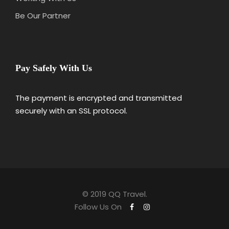
Be Our Partner
Pay Safely With Us
The payment is encrypted and transmitted
securely with an SSL protocol.
© 2019 QQ Travel.
Follow Us On