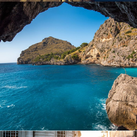
Inceptos Vestibulum Ipsum Elit