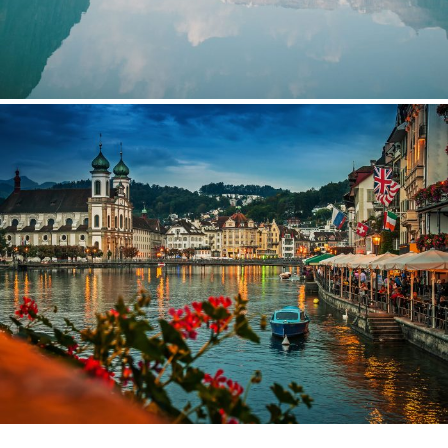
Bibendum Ornare Tortor
Fermentum Adipiscing Justo