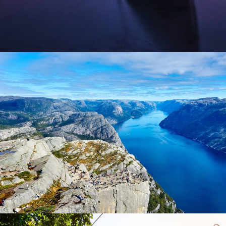
Nibh Dapibus Cursus