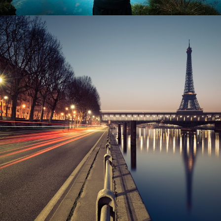
Great Paris