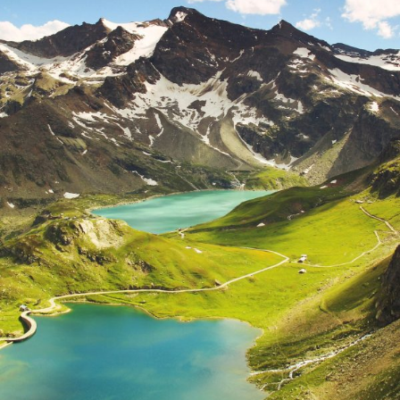
Fusce Pelleque Conse