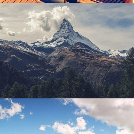
Porta Justo