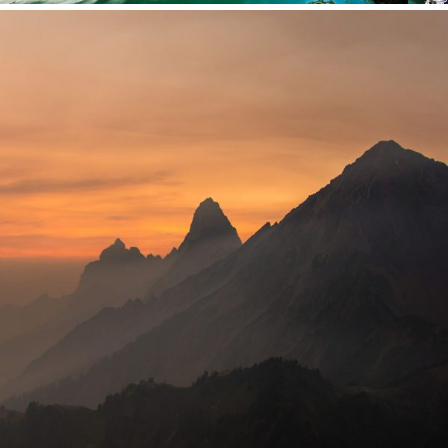
Tortor Vehicula Inceptos