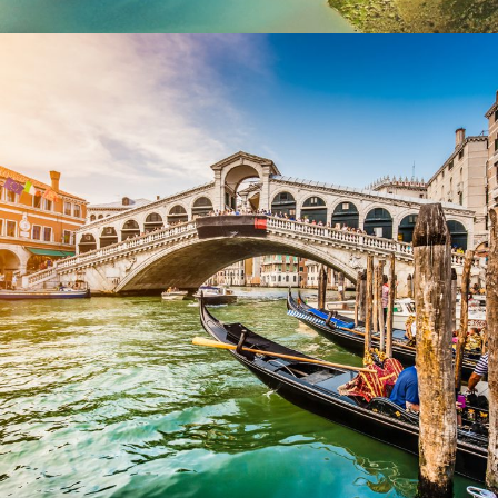
Ultricies Fusce Quam
Zermatt Switzerland