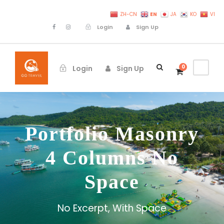
EN
ZH-CN
JA
KO
VI
Login
Sign Up
0
Login
Sign Up
Portfolio Masonry
4 Columns No
Space
No Excerpt, With Space