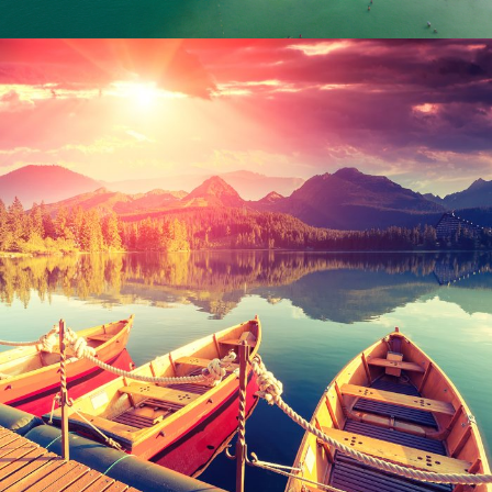
Inceptos Bibm Sem