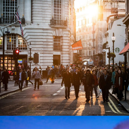
Vulputate Ligula Aenean