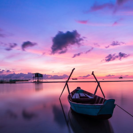
Aenean Porta Tortor