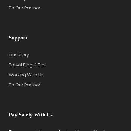
Be Our Partner
Support
Our Story
Travel Blog & Tips
Working With Us
Be Our Partner
Pay Safely With Us