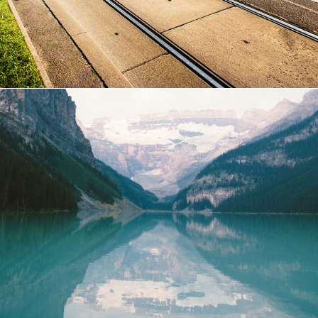
Purus Ridiculus Etiam Aenean