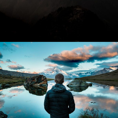
Aenean Amet Inceptos