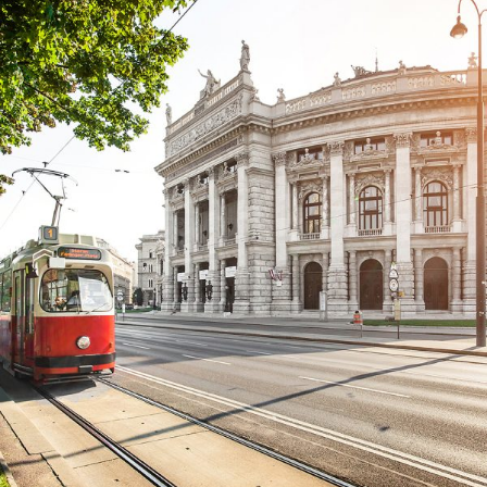
Cras Dapibus Ornare