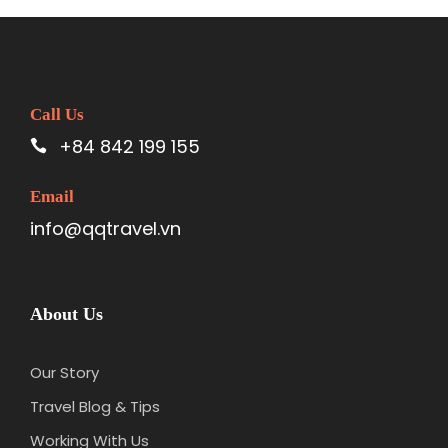
Call Us
+84 842 199 155
Email
info@qqtravel.vn
About Us
Our Story
Travel Blog & Tips
Working With Us