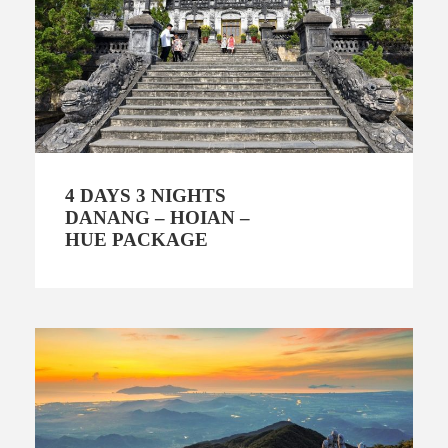
4 DAYS 3 NIGHTS
DANANG – HOIAN –
HUE PACKAGE