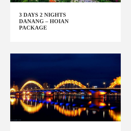
3 DAYS 2 NIGHTS
DANANG – HOIAN
PACKAGE