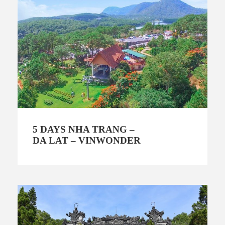
5 DAYS NHA TRANG –
DA LAT – VINWONDER