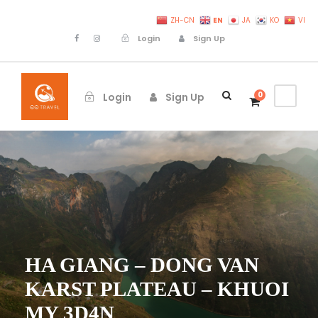
EN
ZH-CN
JA
KO
VI
Login
Sign Up
0
Login
Sign Up
HA GIANG – DONG VAN
KARST PLATEAU – KHUOI
MY 3D4N