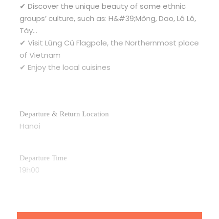
✔ Discover the unique beauty of some ethnic
groups’ culture, such as: H&#39;Mông, Dao, Lô Lô,
Tày…
✔ Visit Lũng Cú Flagpole, the Northernmost place
of Vietnam
✔ Enjoy the local cuisines
Departure & Return Location
Hanoi
Departure Time
19h00
Itinerary