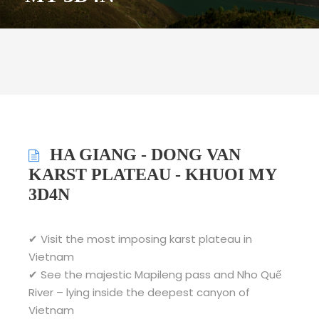
HA GIANG - DONG VAN
KARST PLATEAU - KHUOI MY
3D4N
✔ Visit the most imposing karst plateau in
Vietnam
✔ See the majestic Mapileng pass and Nho Quế
River – lying inside the deepest canyon of
Vietnam