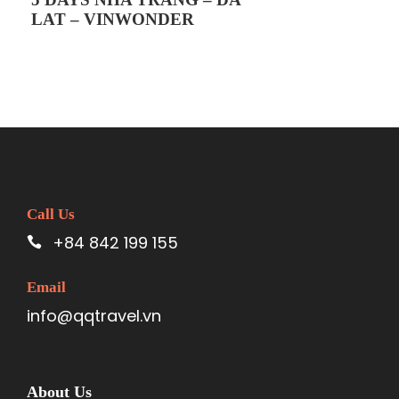
expense
LAT – VINWONDER
Tip for driver and tour guide
Policy for children
Free for children with ages from 1 to 4 (no
meal, no seat, no ticket…)
5 to 9 year-old children will be charged 75%
of the tour fee (they will have their own
seats in our car and their own meals, but
they have to share the hotel room with their
Call Us
parents)
+84 842 199 155
From 10-year-old children are considered as
adults
Email
Children higher than 140cm will be charged
info@qqtravel.vn
10$ for the cable ticket
Other general notes
You have to bring your Passport
About Us