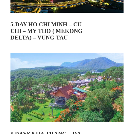
persons in a room. In case there are an odd
number of tourists, there will be a room
having 3 persons if accepted. If not, an
5-DAY HO CHI MINH – CU
additional fee of 50% price of a hotel room
CHI – MY THO ( MEKONG
will be charged
DELTA) – VUNG TAU
Local English speaking guide (enthusiastic,
experienced)
Meals as mentioned on itinerary (B:
Breakfast, L: Lunch, D: Dinner)
Entrance fees according to program
Price Excludes
VAT invoice, travel insurance
AC Sleeping bus transfers Hanoi – Sapa –
Hanoi
Additional fee if there is any change in ticket
prices
Beverages for meals and other personal
5 DAYS NHA TRANG – DA