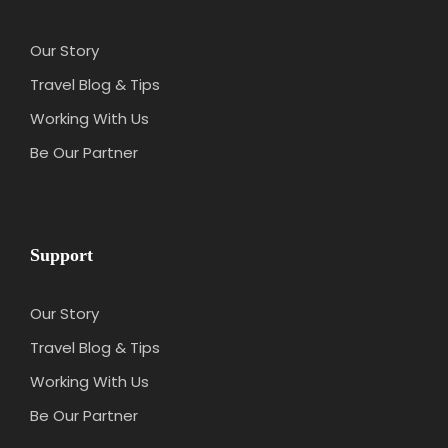
You should bring any type of medicine for
preventing insects and common diseases
Our Story
Tour guide can rearrange the schedule, but
all places stay the same
Travel Blog & Tips
If you are a vegetarian, you can bring your
Working With Us
own food to suit your taste (if necessary)
Be Our Partner
Customer Responsibilities
Customers are responsible by yourselves for
your illness and chronic diseases
(cardiovascular disease, blood pressure,
Support
diabetes, osteoarthritis …), congenital
diseases, latent diseases, HIV AIDS, mental
Our Story
and neurological disorders, pregnant
Travel Blog & Tips
women … are diseases that are not covered
by the insurance. When necessary, you must
Working With Us
write your own commitment to your health
Be Our Partner
when participating in the tour. The tour