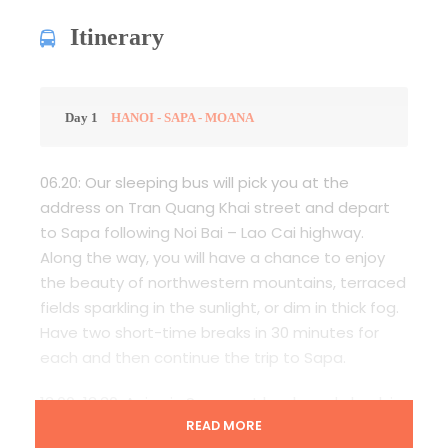
Itinerary
Day 1
HANOI - SAPA - MOANA
06.20: Our sleeping bus will pick you at the
address on Tran Quang Khai street and depart
to Sapa following Noi Bai – Lao Cai highway.
Along the way, you will have a chance to enjoy
the beauty of northwestern mountains, terraced
fields sparkling in the sunlight, or dim in thick fog.
Have two short-time breaks in 30 minutes for
each and then continue the trip to Sapa.
13.00-13.30: Arrive in Sapa, eat lunch, and check in
the hotel.
READ MORE