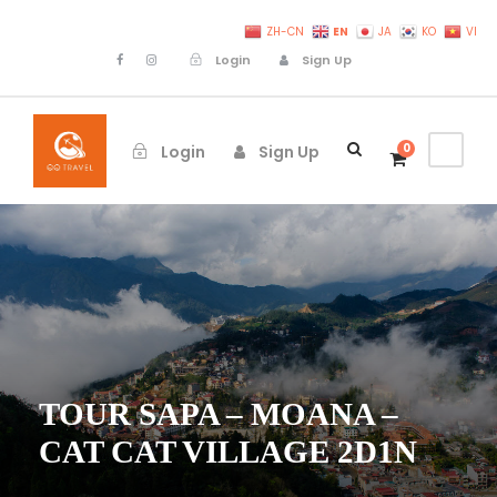
EN
ZH-CN
JA
KO
VI
Login
Sign Up
0
Login
Sign Up
TOUR SAPA – MOANA –
CAT CAT VILLAGE 2D1N