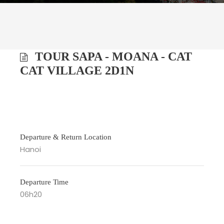
TOUR SAPA - MOANA - CAT
CAT VILLAGE 2D1N
Departure & Return Location
Hanoi
Departure Time
06h20