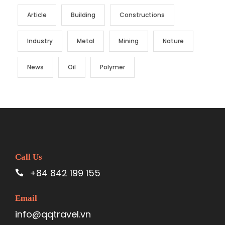
Article
Building
Constructions
Industry
Metal
Mining
Nature
News
Oil
Polymer
Call Us
+84 842 199 155
Email
info@qqtravel.vn