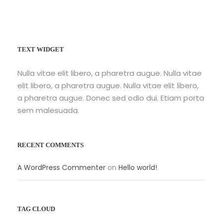
TEXT WIDGET
Nulla vitae elit libero, a pharetra augue. Nulla vitae
elit libero, a pharetra augue. Nulla vitae elit libero,
a pharetra augue. Donec sed odio dui. Etiam porta
sem malesuada.
RECENT COMMENTS
A WordPress Commenter
on
Hello world!
TAG CLOUD