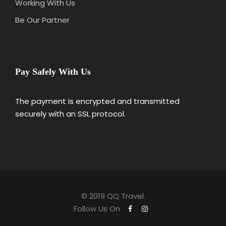
Working With Us
Be Our Partner
Pay Safely With Us
The payment is encrypted and transmitted
securely with an SSL protocol.
© 2019 QQ Travel.
Follow Us On