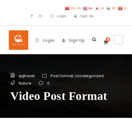
EN
ZH-CN
JA
KO
VI
Login
Sign Up
0
Login
Sign Up
qqtravel
Post Format
,
Uncategorized
Nature
0
Video Post Format