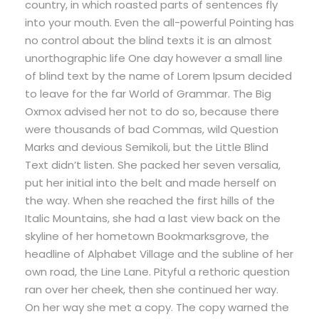
country, in which roasted parts of sentences fly
into your mouth. Even the all-powerful Pointing has
no control about the blind texts it is an almost
unorthographic life One day however a small line
of blind text by the name of Lorem Ipsum decided
to leave for the far World of Grammar. The Big
Oxmox advised her not to do so, because there
were thousands of bad Commas, wild Question
Marks and devious Semikoli, but the Little Blind
Text didn’t listen. She packed her seven versalia,
put her initial into the belt and made herself on
the way. When she reached the first hills of the
Italic Mountains, she had a last view back on the
skyline of her hometown Bookmarksgrove, the
headline of Alphabet Village and the subline of her
own road, the Line Lane. Pityful a rethoric question
ran over her cheek, then she continued her way.
On her way she met a copy. The copy warned the