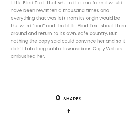
Little Blind Text, that where it came from it would
have been rewritten a thousand times and
everything that was left from its origin would be
the word “and” and the Little Blind Text should turn
around and return to its own, safe country. But
nothing the copy said could convince her and so it
didn’t take long until a few insidious Copy Writers
ambushed her.
0
SHARES