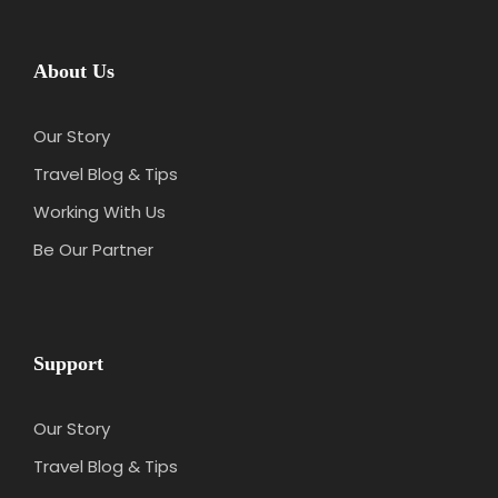
About Us
Our Story
Travel Blog & Tips
Working With Us
Be Our Partner
Support
Our Story
Travel Blog & Tips