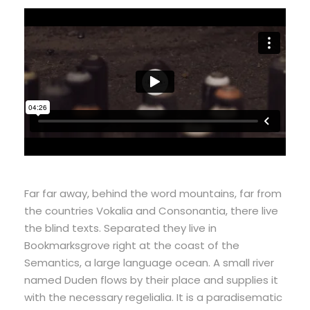
Far far away, behind the word mountains, far from
the countries Vokalia and Consonantia, there live
the blind texts. Separated they live in
Bookmarksgrove right at the coast of the
Semantics, a large language ocean. A small river
named Duden flows by their place and supplies it
with the necessary regelialia. It is a paradisematic