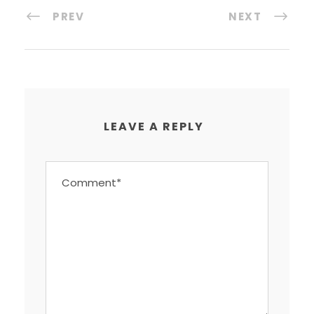
PREV
NEXT
LEAVE A REPLY