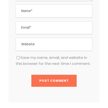
Save my name, email, and website in
this browser for the next time I comment.