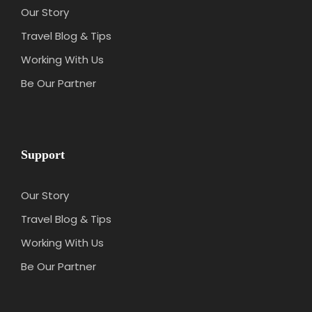
Our Story
Travel Blog & Tips
Working With Us
Be Our Partner
Support
Our Story
Travel Blog & Tips
Working With Us
Be Our Partner