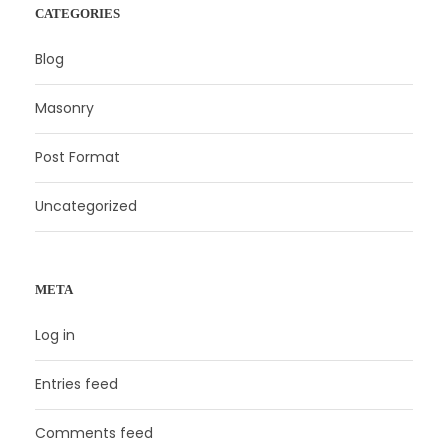
CATEGORIES
Blog
Masonry
Post Format
Uncategorized
META
Log in
Entries feed
Comments feed