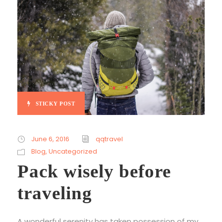
STICKY POST
June 6, 2016
qqtravel
Blog
,
Uncategorized
Pack wisely before
traveling
A wonderful serenity has taken possession of my