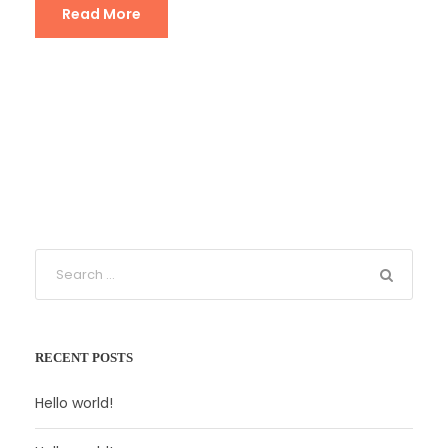
Read More
RECENT POSTS
Hello world!