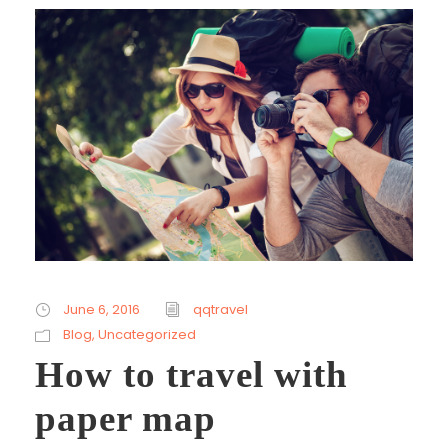
June 6, 2016
qqtravel
Blog
,
Uncategorized
How to travel with
paper map