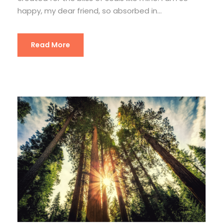
happy, my dear friend, so absorbed in...
Read More