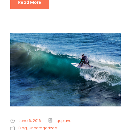
Read More
June 6, 2016
qqtravel
Blog
,
Uncategorized