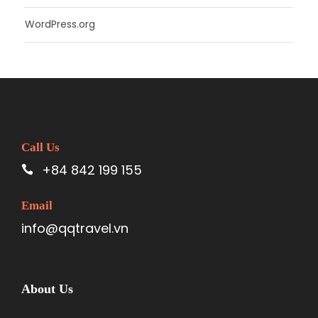
WordPress.org
Call Us
+84 842 199 155
Email
info@qqtravel.vn
About Us