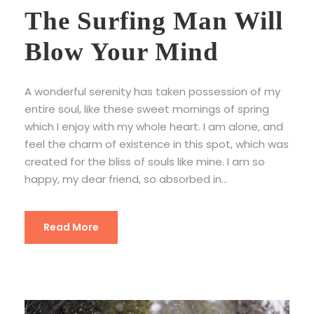
The Surfing Man Will
Blow Your Mind
A wonderful serenity has taken possession of my
entire soul, like these sweet mornings of spring
which I enjoy with my whole heart. I am alone, and
feel the charm of existence in this spot, which was
created for the bliss of souls like mine. I am so
happy, my dear friend, so absorbed in...
Read More