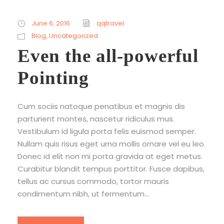
June 6, 2016
qqtravel
Blog
,
Uncategorized
Even the all-powerful
Pointing
Cum sociis natoque penatibus et magnis dis
parturient montes, nascetur ridiculus mus.
Vestibulum id ligula porta felis euismod semper.
Nullam quis risus eget urna mollis ornare vel eu leo.
Donec id elit non mi porta gravida at eget metus.
Curabitur blandit tempus porttitor. Fusce dapibus,
tellus ac cursus commodo, tortor mauris
condimentum nibh, ut fermentum...