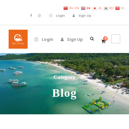
EN
ZH-CN
JA
KO
VI
Login
Sign Up
0
Login
Sign Up
Category
Blog