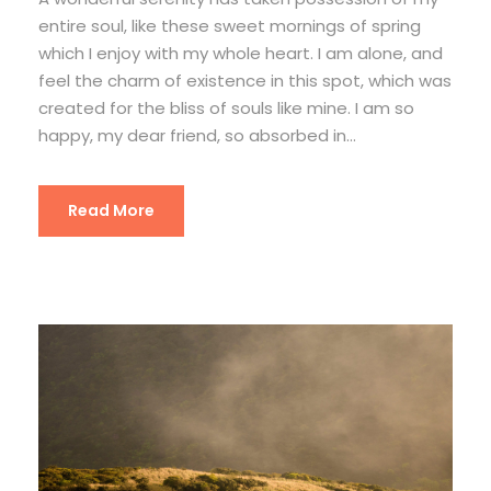
entire soul, like these sweet mornings of spring
which I enjoy with my whole heart. I am alone, and
feel the charm of existence in this spot, which was
created for the bliss of souls like mine. I am so
happy, my dear friend, so absorbed in...
Read More