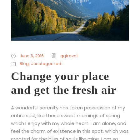
June 6, 2016
qqtravel
Blog
,
Uncategorized
Change your place
and get the fresh air
A wonderful serenity has taken possession of my
entire soul, like these sweet mornings of spring
which I enjoy with my whole heart. I am alone, and
feel the charm of existence in this spot, which was
created for the bliss of souls like mine. I am so