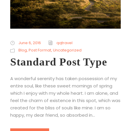
June 6, 2016
qqtravel
Blog
,
Post Format
,
Uncategorized
Standard Post Type
A wonderful serenity has taken possession of my
entire soul, like these sweet mornings of spring
which I enjoy with my whole heart. I am alone, and
feel the charm of existence in this spot, which was
created for the bliss of souls like mine. I am so
happy, my dear friend, so absorbed in...