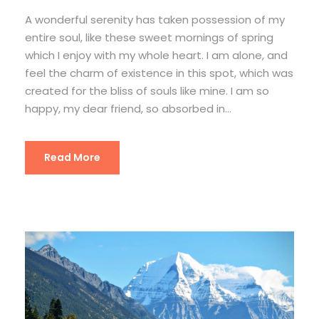
A wonderful serenity has taken possession of my
entire soul, like these sweet mornings of spring
which I enjoy with my whole heart. I am alone, and
feel the charm of existence in this spot, which was
created for the bliss of souls like mine. I am so
happy, my dear friend, so absorbed in...
Read More