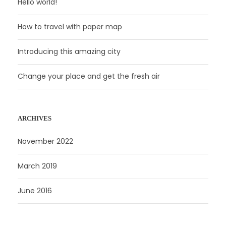
Hello world!
How to travel with paper map
Introducing this amazing city
Change your place and get the fresh air
ARCHIVES
November 2022
March 2019
June 2016