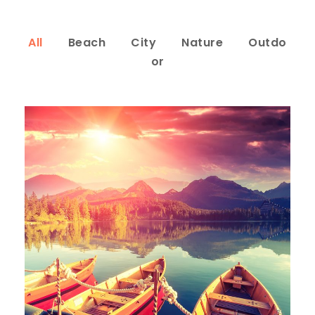
All
Beach
City
Nature
Outdo
or