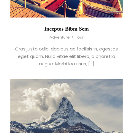
Inceptos Bibm Sem
Adventure
/
Tour
Cras justo odio, dapibus ac facilisis in, egestas
eget quam. Nulla vitae elit libero, a pharetra
augue. Morbi leo risus, […]