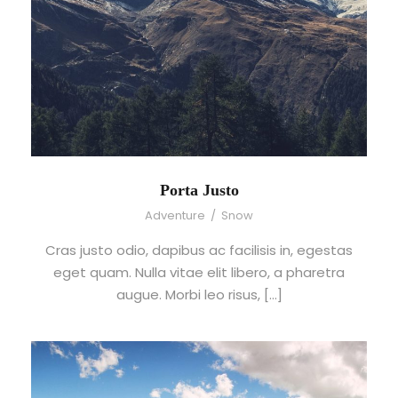
Porta Justo
Adventure
/
Snow
Cras justo odio, dapibus ac facilisis in, egestas
eget quam. Nulla vitae elit libero, a pharetra
augue. Morbi leo risus, […]