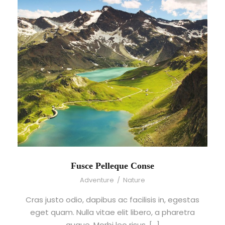
Fusce Pelleque Conse
Adventure
/
Nature
Cras justo odio, dapibus ac facilisis in, egestas
eget quam. Nulla vitae elit libero, a pharetra
augue. Morbi leo risus, […]