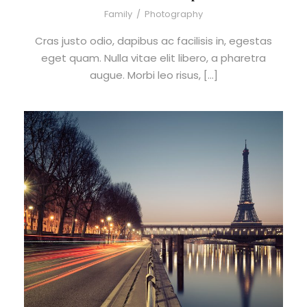
Family
/
Photography
Cras justo odio, dapibus ac facilisis in, egestas
eget quam. Nulla vitae elit libero, a pharetra
augue. Morbi leo risus, […]