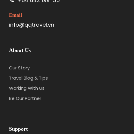
+84 842 199 155
Email
info@qqtravel.vn
About Us
Our Story
Travel Blog & Tips
Working With Us
Be Our Partner
Support