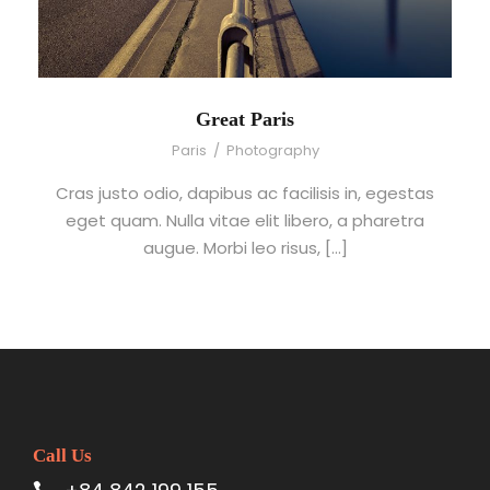
Great Paris
Paris
/
Photography
Cras justo odio, dapibus ac facilisis in, egestas
eget quam. Nulla vitae elit libero, a pharetra
augue. Morbi leo risus, […]
Call Us