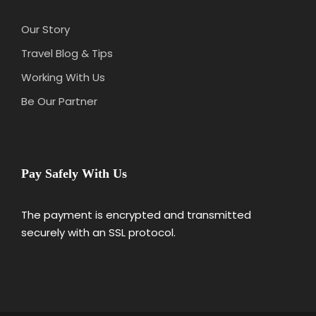
Our Story
Travel Blog & Tips
Working With Us
Be Our Partner
Pay Safely With Us
The payment is encrypted and transmitted
securely with an SSL protocol.