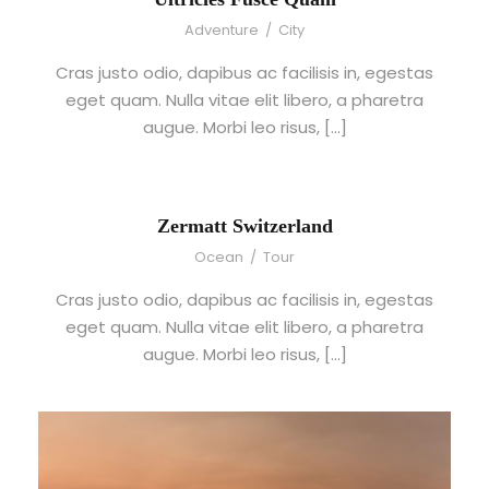
Adventure
/
City
Cras justo odio, dapibus ac facilisis in, egestas
eget quam. Nulla vitae elit libero, a pharetra
augue. Morbi leo risus, […]
Zermatt Switzerland
Ocean
/
Tour
Cras justo odio, dapibus ac facilisis in, egestas
eget quam. Nulla vitae elit libero, a pharetra
augue. Morbi leo risus, […]