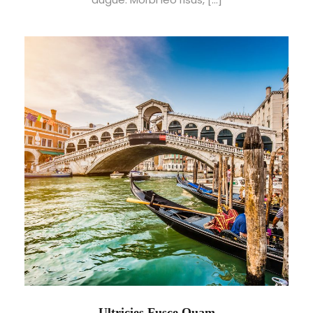
Ultricies Fusce Quam