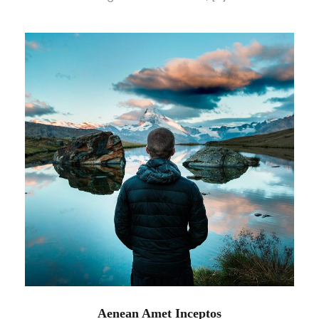
Aenean Amet Inceptos