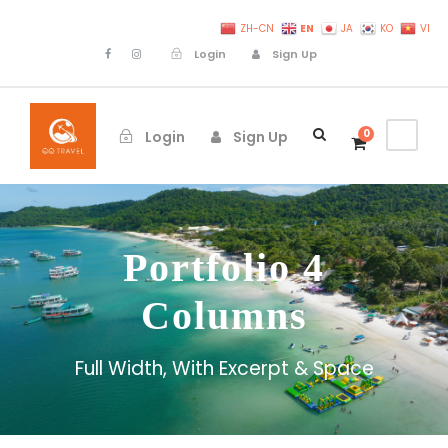
EN
ZH-CN
JA
KO
VI
Login
Sign Up
0
Login
Sign Up
Portfolio 4
Columns
Full Width, With Excerpt & Space