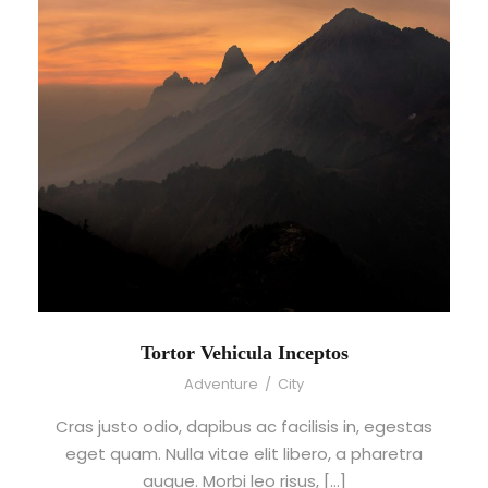
Tortor Vehicula Inceptos
Adventure
/
City
Cras justo odio, dapibus ac facilisis in, egestas
eget quam. Nulla vitae elit libero, a pharetra
augue. Morbi leo risus, […]