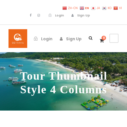
EN
ZH-CN
JA
KO
VI
Login
Sign Up
0
Login
Sign Up
Tour Thumbnail
Style 4 Columns