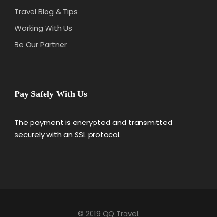
Travel Blog & Tips
Working With Us
Be Our Partner
Pay Safely With Us
The payment is encrypted and transmitted
securely with an SSL protocol.
© 2019 QQ Travel.