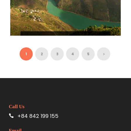
HA GIANG – DONG VAN KARST
PLATEAU – KHUOI MY 3D4N
$148
1
2
3
4
5
Call Us
+84 842 199 155
Email