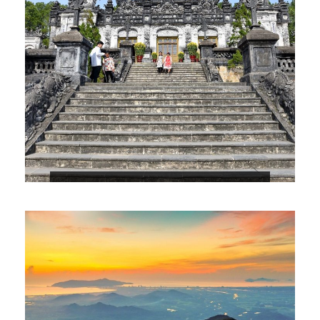
4 DAYS 3 NIGHTS DANANG – HOIAN –
HUE PACKAGE