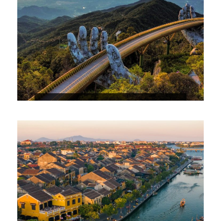
4 DAYS 3 NIGHTS DANANG – BA NA
HILL – HOIAN PACKAGE