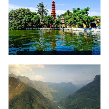
HANOI CITY TOUR
$29