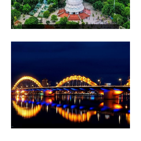
3 DAYS 2 NIGHTS DANANG – HOIAN
PACKAGE
5 DAYS 4 NIGHTS HIGHLIGHTS OF
THE CENTER OF VIETNAM