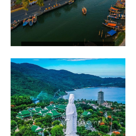
3 DAYS 2 NIGHTS HOIAN STOPOVER