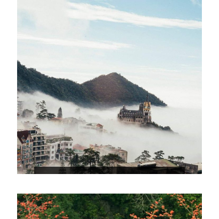
EXPLORE TAM DAO 2D1N
$69