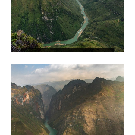
HA GIANG – DONG VAN KARST
PLATEAU – DU GIA 3D4N
$156