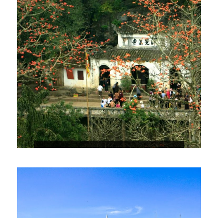
HUONG PAGODA – HUONG TICH
CAVE
$31