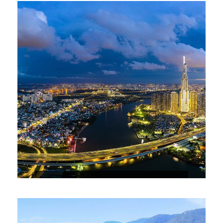
5-DAY HO CHI MINH – CU CHI – MY
THO ( MEKONG DELTA) – VUNG TAU