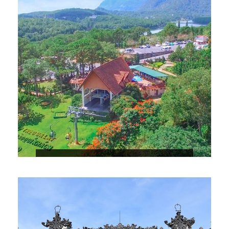
5 DAYS NHA TRANG – DA LAT –
VINWONDER