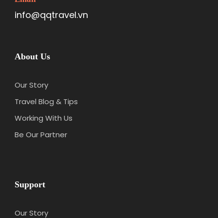
info@qqtravel.vn
About Us
Our Story
Travel Blog & Tips
Working With Us
Be Our Partner
Support
Our Story