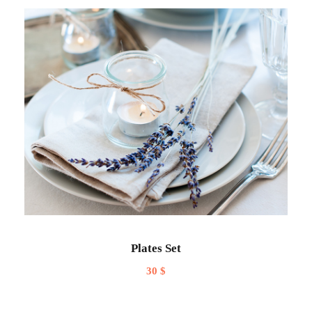
Plates Set
30
$