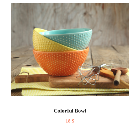
Colorful Bowl
18
$