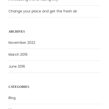
Change your place and get the fresh air
ARCHIVES
November 2022
March 2019
June 2016
CATEGORIES
Blog