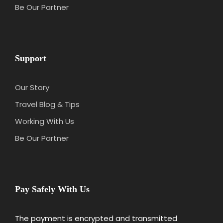
Be Our Partner
Support
Our Story
Travel Blog & Tips
Working With Us
Be Our Partner
Pay Safely With Us
The payment is encrypted and transmitted