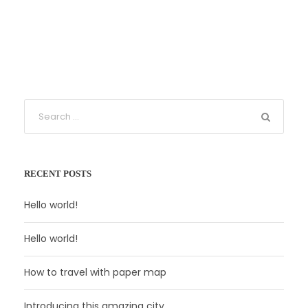
RECENT POSTS
Hello world!
Hello world!
How to travel with paper map
Introducing this amazing city