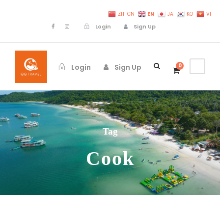
EN
ZH-CN
JA
KO
VI
Login
Sign Up
0
Login
Sign Up
Tag
Cook