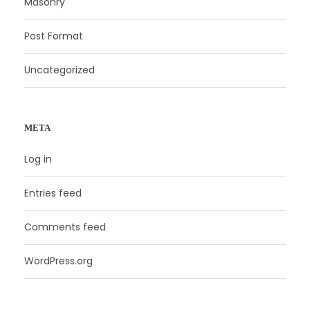
Masonry
Post Format
Uncategorized
META
Log in
Entries feed
Comments feed
WordPress.org