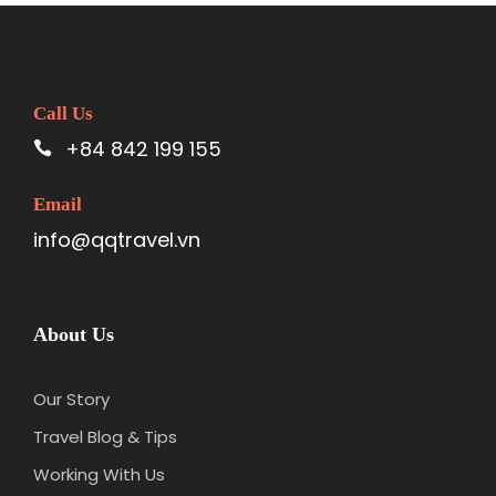
Call Us
+84 842 199 155
Email
info@qqtravel.vn
About Us
Our Story
Travel Blog & Tips
Working With Us