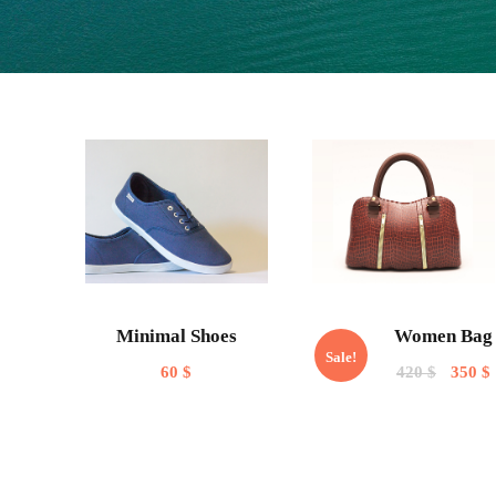
Minimal Shoes
Women Bag
Sale!
60
$
420
$
350
$