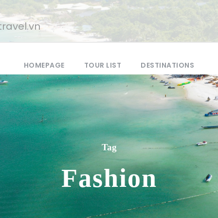
ravel.vn
HOMEPAGE
TOUR LIST
DESTINATIONS
Tag
Fashion