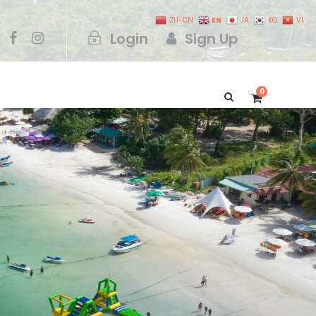
EN
ZH-CN
JA
KO
VI
Login
Sign Up
0