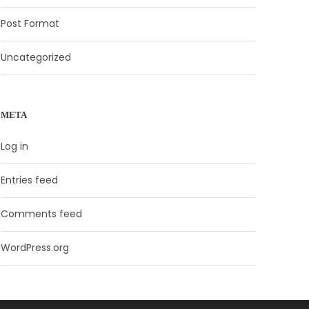
Post Format
Uncategorized
META
Log in
Entries feed
Comments feed
WordPress.org