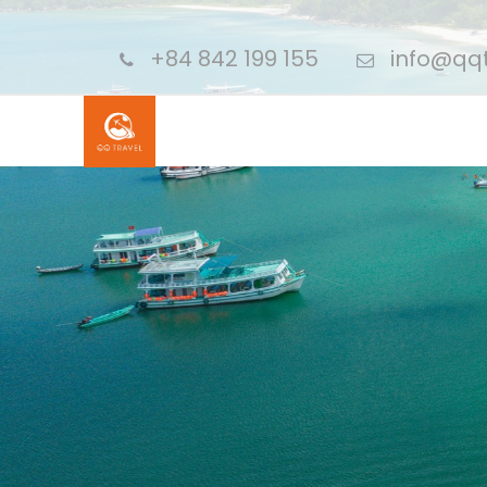
+84 842 199 155
info@qqt