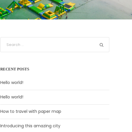
RECENT POSTS
Hello world!
Hello world!
How to travel with paper map
Introducing this amazing city