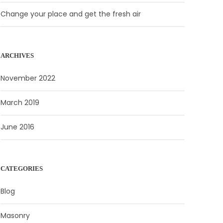
Change your place and get the fresh air
ARCHIVES
November 2022
March 2019
June 2016
CATEGORIES
Blog
Masonry