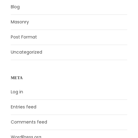
Blog
Masonry
Post Format
Uncategorized
META
Log in
Entries feed
Comments feed
WordPress.org