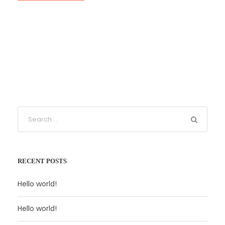
RECENT POSTS
Hello world!
Hello world!