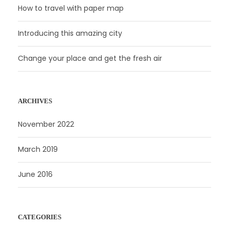
How to travel with paper map
Introducing this amazing city
Change your place and get the fresh air
ARCHIVES
November 2022
March 2019
June 2016
CATEGORIES