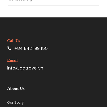
Call Us
+84 842 199 155
Email
info@qqtravel.vn
About Us
Our Story