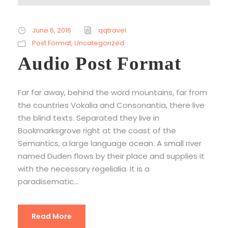
u
d
i
June 6, 2016
qqtravel
o
Post Format
,
Uncategorized
P
Audio Post Format
l
a
Far far away, behind the word mountains, far from
y
the countries Vokalia and Consonantia, there live
e
the blind texts. Separated they live in
r
Bookmarksgrove right at the coast of the
Semantics, a large language ocean. A small river
named Duden flows by their place and supplies it
with the necessary regelialia. It is a
paradisematic...
Read More