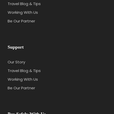
Travel Blog & Tips
Working With Us
Be Our Partner
Support
Our Story
Travel Blog & Tips
Working With Us
Be Our Partner